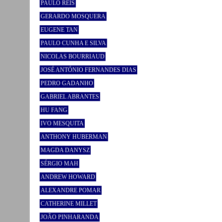
PAULO REIS
GERARDO MOSQUERA
EUGENE TAN
PAULO CUNHA E SILVA
NICOLAS BOURRIAUD
JOSÉ ANTÓNIO FERNANDES DIAS
PEDRO GADANHO
GABRIEL ABRANTES
HU FANG
IVO MESQUITA
ANTHONY HUBERMAN
MAGDA DANYSZ
SÉRGIO MAH
ANDREW HOWARD
ALEXANDRE POMAR
CATHERINE MILLET
JOÃO PINHARANDA