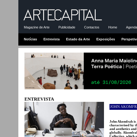
Magazine de Arte
Publicidade
Contactos
Home
Agenda-
Notícias
Entrevista
Estado da Arte
Exposições
Perspetiv
ENTREVISTA
JOHN AKOMF
John Akomfrah is 
characterised by t
and aesthetics and
globally. Akomfra
Collective, which 