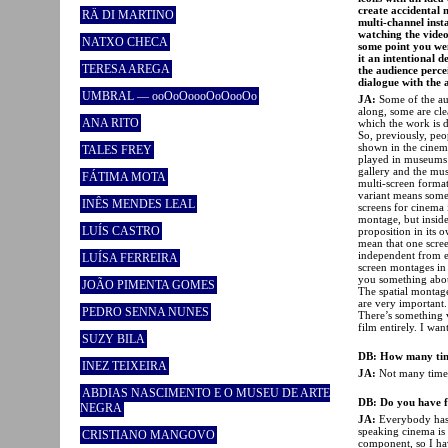
create accidental 
RÄ DI MARTINO
multi-channel inst
watching the video 
NATXO CHECA
some point you wen
it an intentional 
TERESA AREGA
the audience perce
dialogue with the 
UMBRAL — ooOoOoooOoOooOo
JA:
Some of the aud
along, some are cle
ANA RITO
which the work is 
So, previously, pe
shown in the cinema
TALES FREY
played in museums 
gallery and the mus
FÁTIMA MOTA
multi-screen forma
variant means somet
INÊS MENDES LEAL
screens for cinema 
montage, but inside
LUÍS CASTRO
proposition in its o
mean that one screen
independent from eac
LUÍSA FERREIRA
screen montages in w
you something abou
JOÃO PIMENTA GOMES
The spatial montage
are very important. 
PEDRO SENNA NUNES
There’s something
film entirely. I wa
SUZY BILA
DB: How many tim
INEZ TEIXEIRA
JA:
Not many times 
ABDIAS NASCIMENTO E O MUSEU DE ARTE
DB: Do you have f
NEGRA
JA:
Everybody has!
speaking cinema is
CRISTIANO MANGOVO
component, so I ha