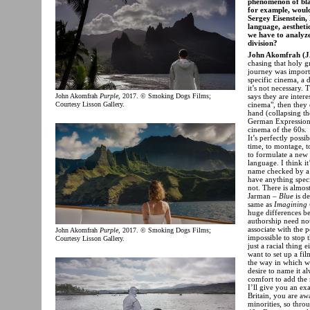
phenomenon of blac
for example, would
Sergey Eisenstein,
language, aestheti
we have to analyz
division?
John Akomfrah (J
chasing that holy g
journey was importa
specific cinema, a 
it’s not necessary.
says they are inter
John Akomfrah
Purple
, 2017. © Smoking Dogs Films;
cinema", then they
Courtesy Lisson Gallery.
hand (collapsing th
German Expressioni
cinema of the 60s.
It’s perfectly poss
time, to montage, t
to formulate a new 
language. I think it
name checked by a
have anything speci
not. There is almost
Jarman –
Blue
is de
same as
Imagining 
huge differences be
authorship need not
associate with the 
John Akomfrah
Purple
, 2017. © Smoking Dogs Films;
impossible to stop 
Courtesy Lisson Gallery.
just a racial thing
want to set up a fil
the way in which we
desire to name it al
comfort to add the 
I’ll give you an e
Britain, you are awa
minorities, so thro