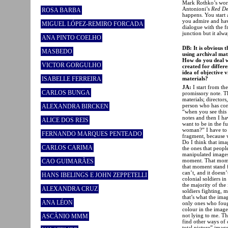
Mark Rothko’s work
Antonioni’s
Red De
ROSA BARBA
happens. You start 
you admire and hav
MIGUEL LÓPEZ-REMIRO FORCADA
dialogue with the f
junction but it alwa
ANA PINTO COELHO
DB: It is obvious 
MASBEDO
using archival mate
How do you deal wi
VICTOR GORGULHO
created for differe
idea of objective v
materials?
ISABELLE FERREIRA
JA:
I start from th
CARLOS BUNGA
promissory note. Th
materials; directors
person who has cons
ALEXANDRA BIRCKEN
“when you see this 
notes and then I ha
ALICE DOS REIS
want to be in the fu
woman?” I have to 
FERNANDO MARQUES PENTEADO
fragment, because wi
Do I think that ima
CARLOS CARIMA
the ones that people
manipulated images.
moment. That moment 
CAO GUIMARÃES
that moment stand f
can’t, and it doesn’
HANS IBELINGS E JOHN ZEPPETELLI
colonial soldiers in
the majority of the
ALEXANDRA CRUZ
soldiers fighting,
that’s what the ima
ANA LÉON
only ones who foug
colour in the image
not lying to me. Th
ASCÂNIO MMM
find other ways of 
total picture” imag