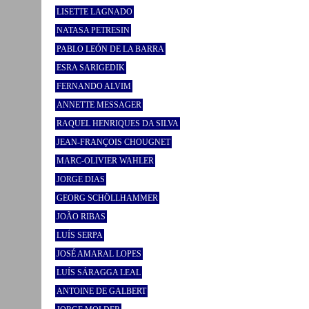
LISETTE LAGNADO
NATASA PETRESIN
PABLO LEÓN DE LA BARRA
ESRA SARIGEDIK
FERNANDO ALVIM
ANNETTE MESSAGER
RAQUEL HENRIQUES DA SILVA
JEAN-FRANÇOIS CHOUGNET
MARC-OLIVIER WAHLER
JORGE DIAS
GEORG SCHÖLLHAMMER
JOÃO RIBAS
LUÍS SERPA
JOSÉ AMARAL LOPES
LUÍS SÁRAGGA LEAL
ANTOINE DE GALBERT