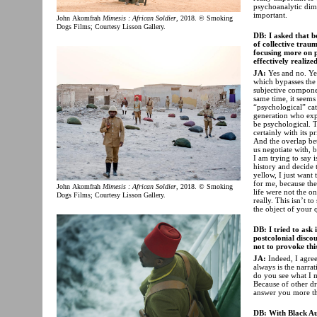
psychoanalytic dimen
important.
John Akomfrah
Mimesis : African Soldier
, 2018. © Smoking
Dogs Films; Courtesy Lisson Gallery.
DB: I asked that b
of collective trau
focusing more on p
effectively realiz
JA:
Yes and no. Ye
which bypasses the 
subjective componen
same time, it seems
“psychological” cat
generation who expe
be psychological. T
certainly with its p
And the overlap bet
us negotiate with, 
I am trying to say i
history and decide 
yellow, I just want 
for me, because the
John Akomfrah
Mimesis : African Soldier
, 2018. © Smoking
life were not the on
Dogs Films; Courtesy Lisson Gallery.
really. This isn’t t
the object of your 
DB: I tried to ask 
postcolonial disco
not to provoke thi
JA:
Indeed, I agre
always is the narra
do you see what I 
Because of other d
answer you more th
DB: With Black Au