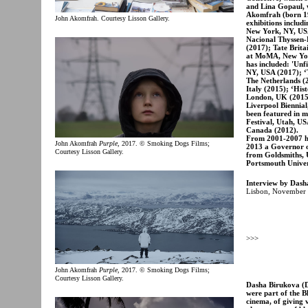
and Lina Gopaul, w
Akomfrah (born 19
John Akomfrah. Courtesy Lisson Gallery.
exhibitions inclu
New York, NY, US
Nacional Thyssen-
(2017); Tate Brita
at MoMA, New York
has included: 'Un
NY, USA (2017); ‘
The Netherlands (2
Italy (2015); ‘His
London, UK (2015)
Liverpool Biennial
been featured in m
Festival, Utah, US
Canada (2012).
From 2001-2007 he
John Akomfrah
Purple
, 2017. © Smoking Dogs Films;
2013 a Governor o
Courtesy Lisson Gallery.
from Goldsmiths, U
Portsmouth Univers
Interview by Dash
Lisbon, November 
>>>
John Akomfrah
Purple
, 2017. © Smoking Dogs Films;
Courtesy Lisson Gallery.
Dasha Birukova (DB
were part of the B
cinema, of giving v