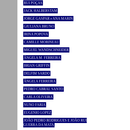
RUI POÇAS
JACK HALBERSTAM
JORGE GASPAR e ANA MARIN
GIULIANA BRUNO
IRINA POPOVA
CAMILLE MORINEAU
MIGUEL WANDSCHNEIDER
ÂNGELA M. FERREIRA
BRIAN GRIFFIN
DELFIM SARDO
ÂNGELA FERREIRA
PEDRO CABRAL SANTO
CARLA OLIVEIRA
NUNO FARIA
EUGENIO LOPEZ
JOÃO PEDRO RODRIGUES E JOÃO RUI
GUERRA DA MATA