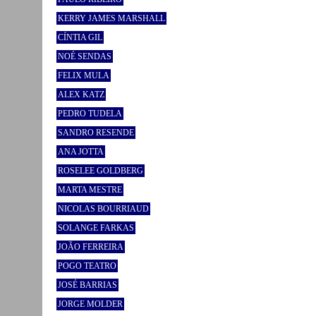
KERRY JAMES MARSHALL
CÍNTIA GIL
NOÉ SENDAS
FELIX MULA
ALEX KATZ
PEDRO TUDELA
SANDRO RESENDE
ANA JOTTA
ROSELEE GOLDBERG
MARTA MESTRE
NICOLAS BOURRIAUD
SOLANGE FARKAS
JOÃO FERREIRA
POGO TEATRO
JOSÉ BARRIAS
JORGE MOLDER