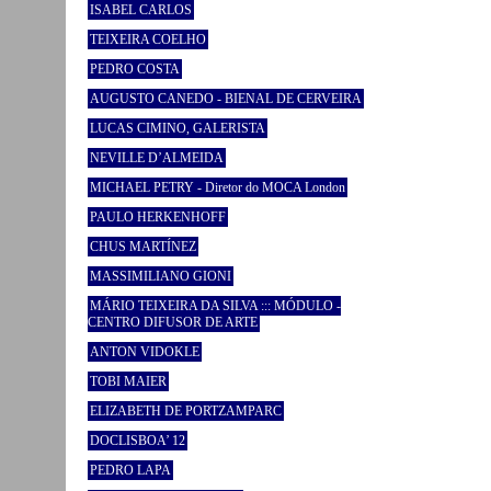
ISABEL CARLOS
TEIXEIRA COELHO
PEDRO COSTA
AUGUSTO CANEDO - BIENAL DE CERVEIRA
LUCAS CIMINO, GALERISTA
NEVILLE D’ALMEIDA
MICHAEL PETRY - Diretor do MOCA London
PAULO HERKENHOFF
CHUS MARTÍNEZ
MASSIMILIANO GIONI
MÁRIO TEIXEIRA DA SILVA ::: MÓDULO -
CENTRO DIFUSOR DE ARTE
ANTON VIDOKLE
TOBI MAIER
ELIZABETH DE PORTZAMPARC
DOCLISBOA’ 12
PEDRO LAPA