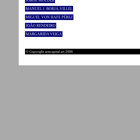
JORGE MOLDER
MANUEL J. BORJA-VILLEL
MIGUEL VON HAFE PÉREZ
JOÃO RENDEIRO
MARGARIDA VEIGA
© Copyright artecapital.art 2006