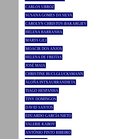
CARLOS URROZ
SUSANA GOMES DA SILVA
CAROLYN CHRISTOV-BAKARGIEV
HELENA BARRANHA
MARTA GILI
MOACIR DOS ANJOS
HELENA DE FREITAS
JOSÉ MAIA
CHRISTINE BUCI-GLUCKSMANN
ALOÑA INTXAURRANDIETA
TIAGO HESPANHA
TINY DOMINGOS
DAVID SANTOS
EDUARDO GARCÍA NIETO
VALERIE KABOV
ANTÓNIO PINTO RIBEIRO