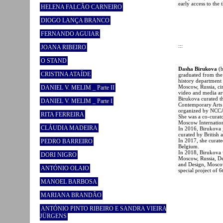
early access to the 
HELENA FALCÃO CARNEIRO
DIOGO LANÇA BRANCO
FERNANDO AGUIAR
:::
JOANA RIBEIRO
O STAND
Dasha Birukova
(
CRISTINA ATAÍDE
graduated from the 
history department
Moscow, Russia, ci
DANIEL V. MELIM _ Parte II
video and media ar
Birukova curated t
DANIEL V. MELIM _ Parte I
Contemporary Arts 
organized by NCCA
RITA FERREIRA
She was a co-curato
Moscow Internation
CLÁUDIA MADEIRA
In 2016, Birukova 
curated by British
In 2017, she curate
PEDRO BARREIRO
Belgium.
In 2018, Birukova w
DORI NIGRO
Moscow, Russia, Dep
and Design, Moscow
ANTÓNIO OLAIO
special project of
MANOEL BARBOSA
MARIANA BRANDÃO
ANTÓNIO PINTO RIBEIRO E SANDRA VIEIRA
JÜRGENS