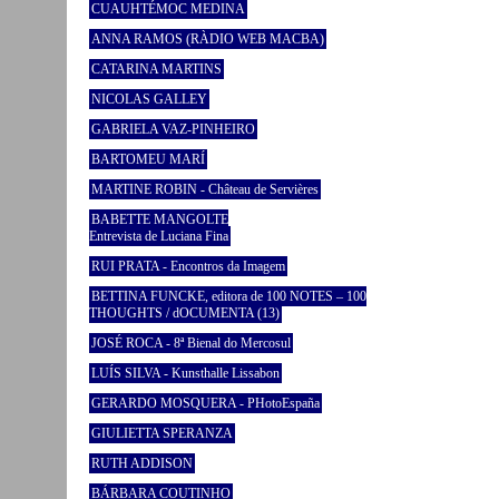
CUAUHTÉMOC MEDINA
ANNA RAMOS (RÀDIO WEB MACBA)
CATARINA MARTINS
NICOLAS GALLEY
GABRIELA VAZ-PINHEIRO
BARTOMEU MARÍ
MARTINE ROBIN - Château de Servières
BABETTE MANGOLTE
Entrevista de Luciana Fina
RUI PRATA - Encontros da Imagem
BETTINA FUNCKE, editora de 100 NOTES – 100
THOUGHTS / dOCUMENTA (13)
JOSÉ ROCA - 8ª Bienal do Mercosul
LUÍS SILVA - Kunsthalle Lissabon
GERARDO MOSQUERA - PHotoEspaña
GIULIETTA SPERANZA
RUTH ADDISON
BÁRBARA COUTINHO