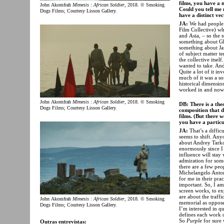
films, you have a 
John Akomfrah
Mimesis : African Soldier
, 2018. © Smoking
Could you tell me 
Dogs Films; Courtesy Lisson Gallery.
have a distinct ve
JA:
We had people 
Film Collective) wh
and Asia, – so the 
something about Gh
something about Jam
of subject matter t
the collective itsel
wanted to take. And 
Quite a lot of it in
much of it was a sor
historical dimensio
worked in and now 
John Akomfrah
Mimesis : African Soldier
, 2018. © Smoking
DB: There is a the
Dogs Films; Courtesy Lisson Gallery.
composition that d
films. (But there w
you have a particu
JA:
That’s a difficu
seems to shift. An
about Andrey Tar
enormously since I 
influence will stay
admiration for som
there are a few peo
Michelangelo Anto
for me in their prac
important. So, I am
screen works, to ex
are about the traf
John Akomfrah
Mimesis : African Soldier
, 2018. © Smoking
memorial as oppose
Dogs Films; Courtesy Lisson Gallery.
I’m interested in q
defines each work d
So
Purple
for sure 
Outras entrevistas: