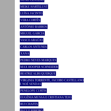
NUNO CENTENO
MEIKE HARTELUST
LUÍSA JACINTO
VERA CORTÊS
ANTÓNIO BARROS
MIGUEL GARCIA
VASCO ARAÚJO
CARLOS ANTUNES
XANA
PEDRO NEVES MARQUES
MAX HOOPER SCHNEIDER
BEATRIZ ALBUQUERQUE
VIRGINIA TORRENTE, JACOBO CASTELLANO
E NOÉ SENDAS
PENELOPE CURTIS
EUGÉNIA MUSSA E CRISTIANA TEJO
RUI CHAFES
PAULO RIBEIRO