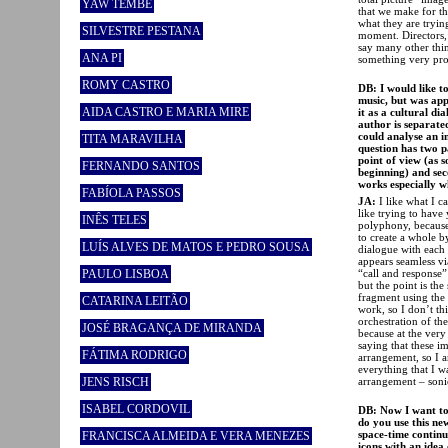
YAW TEMBE
that we make for th
what they are tryin
SILVESTRE PESTANA
moment. Directors, 
say many other thin
ANA PI
something very pros
ROMY CASTRO
DB: I would like t
music, but was app
AIDA CASTRO E MARIA MIRE
it as a cultural di
author is separate
could analyse an i
TITA MARAVILHA
question has two p
point of view (as 
FERNANDO SANTOS
beginning) and sec
works especially w
FABÍOLA PASSOS
JA:
I like what I 
like trying to have 
INÊS TELES
polyphony, because
to create a whole b
LUÍS ALVES DE MATOS E PEDRO SOUSA
dialogue with each o
appears seamless via
“call and response”
PAULO LISBOA
but the point is th
fragment using the 
CATARINA LEITÃO
work, so I don’t th
orchestration of the
JOSÉ BRAGANÇA DE MIRANDA
because at the very
saying that these i
FÁTIMA RODRIGO
arrangement, so I a
everything that I w
arrangement – sonic 
JENS RISCH
ISABEL CORDOVIL
DB: Now I want to 
do you use this ne
space-time continu
FRANCISCA ALMEIDA E VERA MENEZES
icons with an idea 