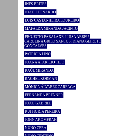
INÊS BRITES
JOÃO LEONARDO
LUÍS CASTANHEIRA LOUREIRO
MAFALDA MIRANDA JACINTO
PROJECTO PARALAXE: LUÍSA ABREU,
CAROLINA GRILO SANTOS, DIANA GEIROTO
GONÇALVES
PATRÍCIA LINO
JOANA APARÍCIO TEJO
RAÚL MIRANDA
RACHEL KORMAN
MÓNICA ÁLVAREZ CAREAGA
FERNANDA BRENNER
JOÃO GABRIEL
RUI HORTA PEREIRA
JOHN AKOMFRAH
NUNO CERA