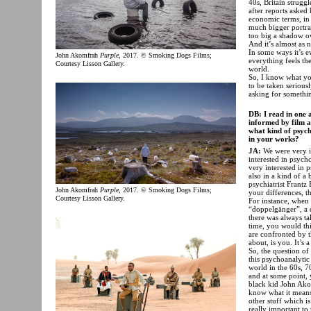
40s, Britain struggl
after reports asked
economic terms, in 
much bigger portrait
too big a shadow ov
And it’s almost as
In some ways it’s 
John Akomfrah
Purple
, 2017. © Smoking Dogs Films;
everything feels the
Courtesy Lisson Gallery.
world.
So, I know what you
to be taken seriousl
asking for somethin
DB: I read in one 
informed by film a
what kind of psycho
in your works?
JA:
We were very in
interested in psych
very interested in 
also in a kind of a
psychiatrist Frant
John Akomfrah
Purple
, 2017. © Smoking Dogs Films;
your differences, th
Courtesy Lisson Gallery.
For instance, when 
“doppelgänger”, a 
there was always ta
time, you would thi
are confronted by t
about, is you. It’s
So, the question of
this psychoanalytic
world in the 60s, 7
and at some point, 
black kid John Ako
know what it means;
other stuff which i
really important to