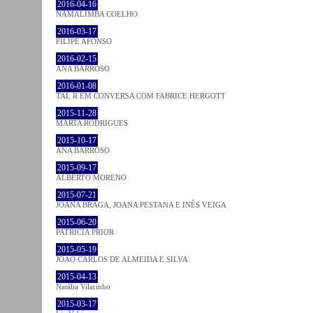
2016-04-16
NAMALIMBA COELHO
2016-03-17
FILIPE AFONSO
2016-02-15
ANA BARROSO
2016-01-08
TAL R EM CONVERSA COM FABRICE HERGOTT
2015-11-28
MARTA RODRIGUES
2015-10-17
ANA BARROSO
2015-09-17
ALBERTO MORENO
2015-07-21
JOANA BRAGA, JOANA PESTANA E INÊS VEIGA
2015-06-20
PATRÍCIA PRIOR
2015-05-19
JOÃO CARLOS DE ALMEIDA E SILVA
2015-04-13
Natália Vilarinho
2015-03-17