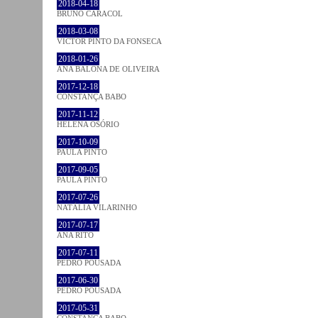
2018-04-18
BRUNO CARACOL
2018-03-08
VICTOR PINTO DA FONSECA
2018-01-26
ANA BALONA DE OLIVEIRA
2017-12-18
CONSTANÇA BABO
2017-11-12
HELENA OSÓRIO
2017-10-09
PAULA PINTO
2017-09-05
PAULA PINTO
2017-07-26
NATÁLIA VILARINHO
2017-07-17
ANA RITO
2017-07-11
PEDRO POUSADA
2017-06-30
PEDRO POUSADA
2017-05-31
CONSTANÇA BABO