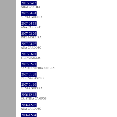
2007-05-12
AIDA CASTRO
2007-04-24
SÍLVIA GUERRA
2007-04-13
ANA CARDOSO
2007-03-26
INÊS MOREIRA
2007-03-07
ANA CARDOSO
2007-03-01
FILIPA RAMOS
2007-02-21
SANDRA VIEIRA JURGENS
2007-01-28
TERESA CASTRO
2007-01-16
SÍLVIA GUERRA
2006-12-15
CRISTINA CAMPOS
2006-12-07
ANA CARDOSO
2006-12-04