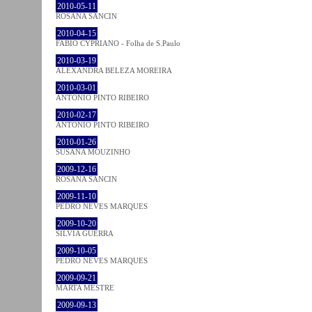
2010-05-11
ROSANA SANCIN
2010-04-15
FABIO CYPRIANO - Folha de S.Paulo
2010-03-19
ALEXANDRA BELEZA MOREIRA
2010-03-01
ANTÓNIO PINTO RIBEIRO
2010-02-17
ANTÓNIO PINTO RIBEIRO
2010-01-26
SUSANA MOUZINHO
2009-12-16
ROSANA SANCIN
2009-11-10
PEDRO NEVES MARQUES
2009-10-20
SÍLVIA GUERRA
2009-10-05
PEDRO NEVES MARQUES
2009-09-21
MARTA MESTRE
2009-09-13