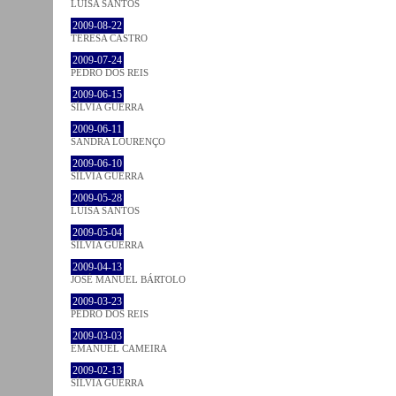
LUÍSA SANTOS
2009-08-22
TERESA CASTRO
2009-07-24
PEDRO DOS REIS
2009-06-15
SÍLVIA GUERRA
2009-06-11
SANDRA LOURENÇO
2009-06-10
SÍLVIA GUERRA
2009-05-28
LUÍSA SANTOS
2009-05-04
SÍLVIA GUERRA
2009-04-13
JOSÉ MANUEL BÁRTOLO
2009-03-23
PEDRO DOS REIS
2009-03-03
EMANUEL CAMEIRA
2009-02-13
SÍLVIA GUERRA