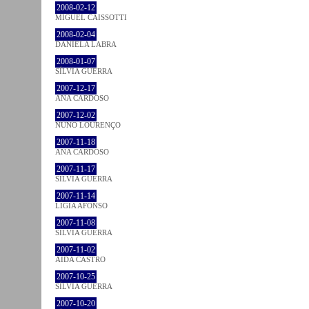
2008-02-12
MIGUEL CAISSOTTI
2008-02-04
DANIELA LABRA
2008-01-07
SÍLVIA GUERRA
2007-12-17
ANA CARDOSO
2007-12-02
NUNO LOURENÇO
2007-11-18
ANA CARDOSO
2007-11-17
SÍLVIA GUERRA
2007-11-14
LÍGIA AFONSO
2007-11-08
SÍLVIA GUERRA
2007-11-02
AIDA CASTRO
2007-10-25
SÍLVIA GUERRA
2007-10-20