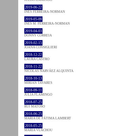
2019-06-22
INÊS FERREIRA-NORMAN
2019-05-09
INÊS M. FERREIRA-NORMAN
2019-04-03
DONNY CORREIA
2019-02-15
JOANA CONSIGLIERI
2018-12-22
LAURA CASTRO
2018-11-22
NICOLÁS NARVÁEZ ALQUINTA
2018-10-13
MIRIAN TAVARES
2018-09-11
JULIA FLAMINGO
2018-07-25
RUI MATOSO
2018-06-25
MARIA DE FÁTIMA LAMBERT
2018-05-25
MARIA VLACHOU