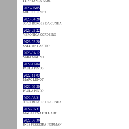
CONSTANÇA BABO
2023-06-05
MIGUEL PINTO
2023-04-28
JOÃO BORGES DA CUNHA
2023-03-22
VERONICA CORDEIRO
2023-02-20
SALOMÉ CASTRO
2023-01-12
SARA MAGNO
2022-12-04
PAULA PINTO
2022-11-03
MARC LENOT
2022-09-30
PAULA PINTO
2022-08-31
JOÃO BORGES DA CUNHA
2022-07-31
MADALENA FOLGADO
2022-06-30
INÊS FERREIRA-NORMAN