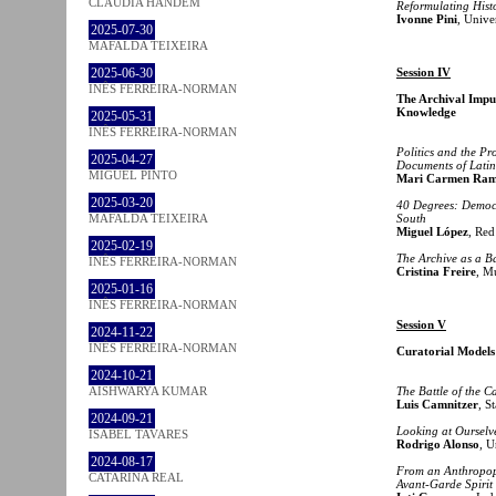
CLÁUDIA HANDEM
Reformulating Histo
Ivonne Pini
, Unive
2025-07-30
MAFALDA TEIXEIRA
2025-06-30
Session IV
INÊS FERREIRA-NORMAN
The Archival Impul
Knowledge
2025-05-31
INÊS FERREIRA-NORMAN
Politics and the P
2025-04-27
Documents of Latin
MIGUEL PINTO
Mari Carmen Ram
2025-03-20
40 Degrees: Democr
MAFALDA TEIXEIRA
South
Miguel López
, Red
2025-02-19
The Archive as a Ba
INÊS FERREIRA-NORMAN
Cristina Freire
, M
2025-01-16
INÊS FERREIRA-NORMAN
Session V
2024-11-22
INÊS FERREIRA-NORMAN
Curatorial Models
2024-10-21
AISHWARYA KUMAR
The Battle of the 
Luis Camnitzer
, S
2024-09-21
Looking at Ourselv
ISABEL TAVARES
Rodrigo Alonso
, U
2024-08-17
From an Anthropop
CATARINA REAL
Avant-Garde Spirit