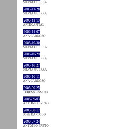
SÍLVIA GUERRA
2006-11-28
SÍLVIA GUERRA
2006-11-13
ARTECAPITAL
2006-11-07
ANA CARDOSO
2006-10-30
SÍLVIA GUERRA
2006-10-29
SÍLVIA GUERRA
2006-10-27
SÍLVIA GUERRA
2006-10-11
ANA CARDOSO
2006-09-25
TERESA CASTRO
2006-09-03
ANTÓNIO PRETO
2006-08-17
JOSÉ BÁRTOLO
2006-07-24
ANTÓNIO PRETO