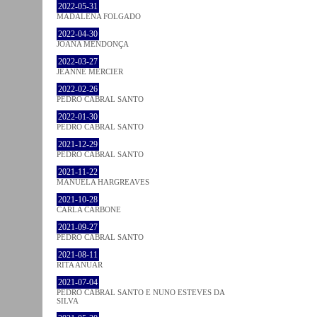
2022-05-31
MADALENA FOLGADO
2022-04-30
JOANA MENDONÇA
2022-03-27
JEANNE MERCIER
2022-02-26
PEDRO CABRAL SANTO
2022-01-30
PEDRO CABRAL SANTO
2021-12-29
PEDRO CABRAL SANTO
2021-11-22
MANUELA HARGREAVES
2021-10-28
CARLA CARBONE
2021-09-27
PEDRO CABRAL SANTO
2021-08-11
RITA ANUAR
2021-07-04
PEDRO CABRAL SANTO E NUNO ESTEVES DA
SILVA