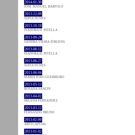
2014-01-30
JOSÉ MANUEL BÁRTOLO
2013-12-09
SOFIA NUNES
2013-10-18
ISADORA H. PITELLA
2013-09-24
SANDRA VIEIRA JÜRGENS
2013-08-12
ISADORA H. PITELLA
2013-06-27
SOFIA NUNES
2013-06-04
MARIA JOÃO GUERREIRO
2013-05-13
ROSANA SANCIN
2013-04-02
MILENA FÉRNANDEZ
2013-03-12
FERNANDO BRUNO
2013-02-09
ARTECAPITAL
2013-01-02