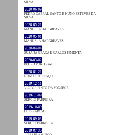
SILVA
2020-06-09
PEDRO CABRAL SANTO E NUNO ESTEVES DA
SILVA
2020-05-21
MANUELA HARGREAVES
2020-05-01
MANUELA HARGREAVES
2020-04-04
SUSANA GRAÇA E CARLOS PIMENTA
2020-03-02
PEDRO PORTUGAL
2020-01-21
NUNO LOURENÇO
2019-12-11
VICTOR PINTO DA FONSECA
2019-11-09
SÉRGIO PARREIRA
2019-10-09
LUÍS RAPOSO
2019-09-03
SÉRGIO PARREIRA
2019-07-30
JULIA FLAMINGO