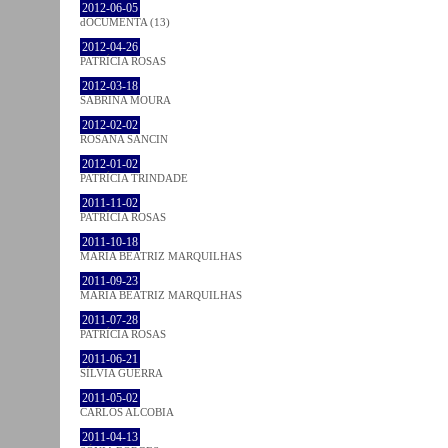
2012-06-05
dOCUMENTA (13)
2012-04-26
PATRÍCIA ROSAS
2012-03-18
SABRINA MOURA
2012-02-02
ROSANA SANCIN
2012-01-02
PATRÍCIA TRINDADE
2011-11-02
PATRÍCIA ROSAS
2011-10-18
MARIA BEATRIZ MARQUILHAS
2011-09-23
MARIA BEATRIZ MARQUILHAS
2011-07-28
PATRÍCIA ROSAS
2011-06-21
SÍLVIA GUERRA
2011-05-02
CARLOS ALCOBIA
2011-04-13