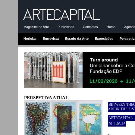
Magazine de Arte
Publicidade
Contactos
Home
Agenda-
Notícias
Entrevista
Estado da Arte
Exposições
Perspetiv
PERSPETIVA ATUAL
BETWEEN THEO
ART IN THE 21
ARTECAPITAL
2011-03-16