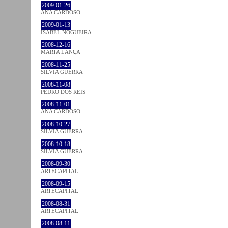
2009-01-26
ANA CARDOSO
2009-01-13
ISABEL NOGUEIRA
2008-12-16
MARTA LANÇA
2008-11-25
SÍLVIA GUERRA
2008-11-08
PEDRO DOS REIS
2008-11-01
ANA CARDOSO
2008-10-27
SÍLVIA GUERRA
2008-10-18
SÍLVIA GUERRA
2008-09-30
ARTECAPITAL
2008-09-15
ARTECAPITAL
2008-08-31
ARTECAPITAL
2008-08-11