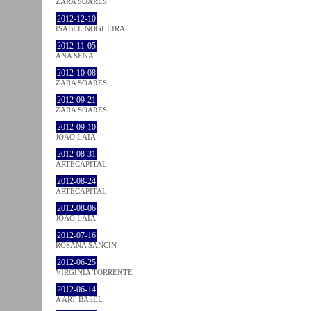
ZARA SOARES
2012-12-10
ISABEL NOGUEIRA
2012-11-05
ANA SENA
2012-10-08
ZARA SOARES
2012-09-21
ZARA SOARES
2012-09-10
JOÃO LAIA
2012-08-31
ARTECAPITAL
2012-08-24
ARTECAPITAL
2012-08-06
JOÃO LAIA
2012-07-16
ROSANA SANCIN
2012-06-25
VIRGINIA TORRENTE
2012-06-14
A ART BASEL