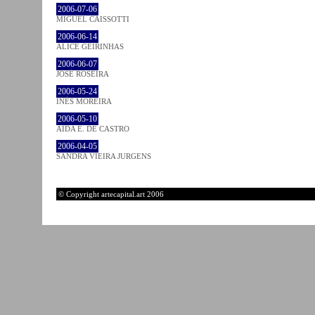
2006-07-06
MIGUEL CAISSOTTI
2006-06-14
ALICE GEIRINHAS
2006-06-07
JOSÉ ROSEIRA
2006-05-24
INÊS MOREIRA
2006-05-10
AIDA E. DE CASTRO
2006-04-05
SANDRA VIEIRA JURGENS
© Copyright artecapital.art 2006