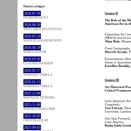
Outros artigos:
2026-07-30
Session II
FILIPA BOSSUET
The Role of the Mu
American Art in th
2026-06-30
ANA CAROLINA ESTEVES
Expanding the Con
2026-05-29
(MOCA) and Its La
MANUELA HARGREAVES
Alma Ruiz
, Museu
2026-04-29
From Cartography 
JAMES MAYOR
Marcelo Araújo
, 
2026-03-26
Extraordinary Alie
Artists in Speciali
CLÁUDIA HANDEM
Estrellita Brodsky
2026-02-17
MARIANA VARELA
Session III
2026-01-13
MARIANA VARELA
Art Historical Pra
Critical Framewo
2025-12-08
MAFALDA TEIXEIRA
Latin American Art
2025-11-08
Completely
José Falconi
, Davi
JOANA CONSIGLIERI
University, Cambri
2025-10-05
One Step Forward,
CRISTINA FILIPE
Latin America
Robin Adele Greel
2025-09-05