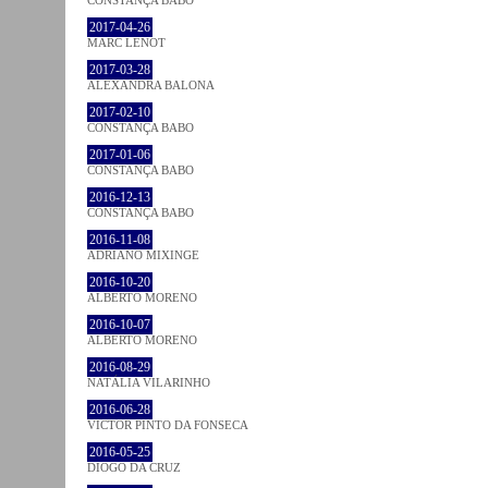
2017-04-26
MARC LENOT
2017-03-28
ALEXANDRA BALONA
2017-02-10
CONSTANÇA BABO
2017-01-06
CONSTANÇA BABO
2016-12-13
CONSTANÇA BABO
2016-11-08
ADRIANO MIXINGE
2016-10-20
ALBERTO MORENO
2016-10-07
ALBERTO MORENO
2016-08-29
NATÁLIA VILARINHO
2016-06-28
VICTOR PINTO DA FONSECA
2016-05-25
DIOGO DA CRUZ