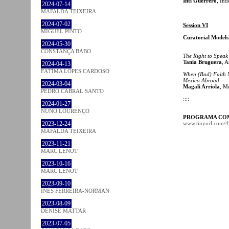
Inti Guerrero
, In
2024-07-14
MAFALDA TEIXEIRA
2024-07-02
Session VI
MIGUEL PINTO
Curatorial Model
2024-05-30
CONSTANÇA BABO
The Right to Speak
Tania Bruguera
, A
2024-04-13
FÁTIMA LOPES CARDOSO
When (Bad) Faith M
Mexico Abroad
2024-03-04
Magali Arriola
, M
PEDRO CABRAL SANTO
::::
2024-01-27
NUNO LOURENÇO
PROGRAMA CO
2023-12-24
www.tinyurl.com/
MAFALDA TEIXEIRA
2023-11-21
MARC LENOT
2023-10-16
MARC LENOT
2023-09-10
INÊS FERREIRA-NORMAN
2023-08-09
DENISE MATTAR
2023-07-05