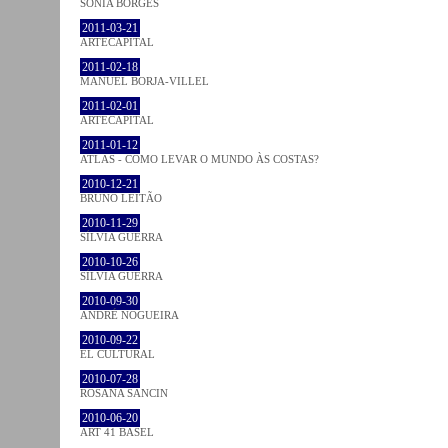
SÓNIA BORGES
2011-03-21
ARTECAPITAL
2011-02-18
MANUEL BORJA-VILLEL
2011-02-01
ARTECAPITAL
2011-01-12
ATLAS - COMO LEVAR O MUNDO ÀS COSTAS?
2010-12-21
BRUNO LEITÃO
2010-11-29
SÍLVIA GUERRA
2010-10-26
SÍLVIA GUERRA
2010-09-30
ANDRÉ NOGUEIRA
2010-09-22
EL CULTURAL
2010-07-28
ROSANA SANCIN
2010-06-20
ART 41 BASEL