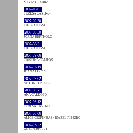
SÍLVIA GUERRA
2007-10-01
TERESA CASTRO
2007-09-20
LÍGIA AFONSO
2007-08-30
JOANA BÉRTHOLO
2007-08-21
LÍGIA AFONSO
2007-08-06
CRISTINA CAMPOS
2007-07-15
JOANA LUCAS
2007-07-02
ANTÓNIO PRETO
2007-06-21
ANA CARDOSO
2007-06-12
TERESA CASTRO
2007-06-06
ALICE GEIRINHAS / ISABEL RIBEIRO
2007-05-22
ANA CARDOSO