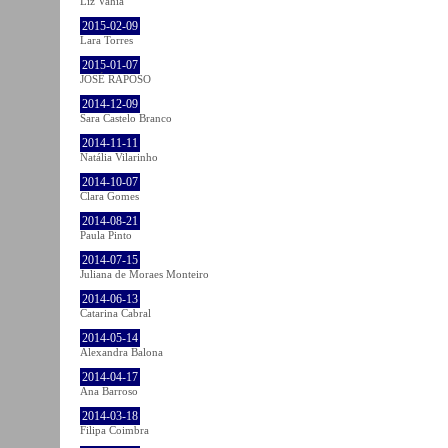
Liz Vahia
2015-02-09
Lara Torres
2015-01-07
JOSÉ RAPOSO
2014-12-09
Sara Castelo Branco
2014-11-11
Natália Vilarinho
2014-10-07
Clara Gomes
2014-08-21
Paula Pinto
2014-07-15
Juliana de Moraes Monteiro
2014-06-13
Catarina Cabral
2014-05-14
Alexandra Balona
2014-04-17
Ana Barroso
2014-03-18
Filipa Coimbra