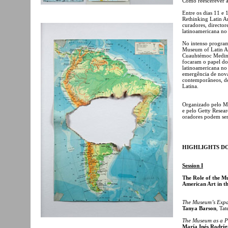
Como reescerever a 
Entre os dias 11 e
Rethinking Latin Am
curadores, director
latinoamericana no
No intenso program
Museum of Latin A
Cuauhtémoc Medina,
focaram o papel do 
latinoamericana no 
emergência de novas
contemporâneos, de
Latina.
Organizado pelo M
e pelo Getty Resear
oradores podem se
HIGHLIGHTS D
Session I
The Role of the Mu
American Art in th
The Museum’s Expa
Tanya Barson
, Ta
The Museum as a Pl
María Inés Rodríg