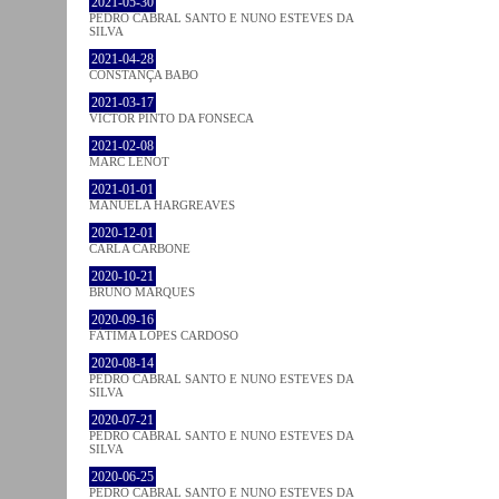
2021-05-30
PEDRO CABRAL SANTO E NUNO ESTEVES DA
SILVA
2021-04-28
CONSTANÇA BABO
2021-03-17
VICTOR PINTO DA FONSECA
2021-02-08
MARC LENOT
2021-01-01
MANUELA HARGREAVES
2020-12-01
CARLA CARBONE
2020-10-21
BRUNO MARQUES
2020-09-16
FÁTIMA LOPES CARDOSO
2020-08-14
PEDRO CABRAL SANTO E NUNO ESTEVES DA
SILVA
2020-07-21
PEDRO CABRAL SANTO E NUNO ESTEVES DA
SILVA
2020-06-25
PEDRO CABRAL SANTO E NUNO ESTEVES DA