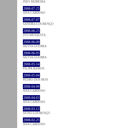
INÊS MOREIRA
2008-07-25
ANA CARDOSO
2008-07-07
SANDRA LOURENÇO
2008-06-25
IVO MESQUITA
2008-06-09
SÍLVIA GUERRA
2008-06-05
SÍLVIA GUERRA
2008-05-14
FILIPA RAMOS
2008-05-04
PEDRO DOS REIS
2008-04-09
ANA CARDOSO
2008-04-03
ANA CARDOSO
2008-03-12
NUNO LOURENÇO
2008-02-25
ANA CARDOSO